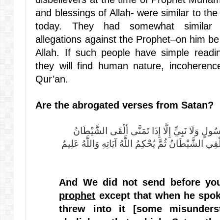
and blessings of Allah- were similar to the
today. They had somewhat similar 
allegations against the Prophet–on him be
Allah. If such people have simple read
they will find human nature, incoherence 
Qur’an.
Are the abrogated verses from Satan?
وَمَا أَرْسَلْنَا مِنْ قَبْلِكَ مِنْ رَسُولٍ وَلَا نَبِيٍّ إِلَّا إِذَا تَمَنَّى أَلْقَى الشَّيْطَانُ
فِي أُمْنِيَّتِهِ فَيَنْسَخُ اللَّهُ مَا يُلْقِي الشَّيْطَانُ ثُمَّ ي
And We did not send before y
prophet
except that when he spoke
threw into it
[some misunders