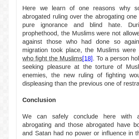
Here we learn of one reasons why so
abrogated ruling over the abrogating one 
pure ignorance and blind hate. Dur
prophethood, the Muslims were not allow
against those who had done so agai
migration took place, the Muslims wer
who fight the Muslims
[18]
. To a person ho
seeking pleasure at the torture of Mus
enemies, the new ruling of fighting wo
displeasing than the previous one of restr
Conclusion
We can safely conclude here with au
abrogating and those abrogated have bo
and Satan had no power or influence in th