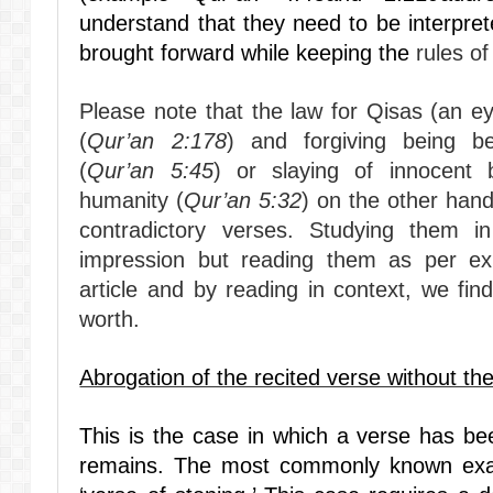
understand that they need to be interprete
brought forward while keeping the
rules of
Please note that the law for Qisas (an e
(
Qur’an 2:178
) and forgiving being b
(
Qur’an 5:45
) or slaying of innocent 
humanity (
Qur’an 5:32
) on the other hand
contradictory verses. Studying them in
impression but reading them as per exp
article and by reading in context, we fi
worth.
Abrogation of the recited verse without the
This is the case in which a verse has be
remains. The most commonly known examp