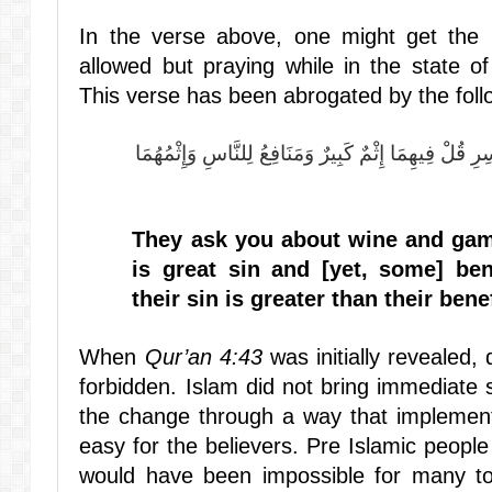
In the verse above, one might get the i
allowed but praying while in the state o
This verse has been abrogated by the foll
يَسْأَلُونَكَ عَنِ الْخَمْرِ وَالْمَيْسِرِ قُلْ فِيهِمَا إِثْمٌ كَ
They ask you about wine and gam
is great sin and [yet, some] ben
their sin is greater than their benef
When
Qur’an 4:43
was initially revealed,
forbidden. Islam did not bring immediate 
the change through a way that implemen
easy for the believers. Pre Islamic peopl
would have been impossible for many to 