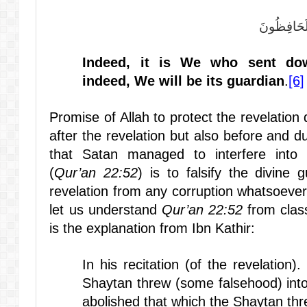
إِنَّا نَحْنُ نَ
Indeed, it is We who sent do
indeed, We will be its guardian
.
[6]
Promise of Allah to protect the revelation 
after the revelation but also before and du
that Satan managed to interfere into 
(
Qur’an 22:52
) is to falsify the divine 
revelation from any corruption whatsoev
let us understand
Qur’an 22:52
from class
is the explanation from Ibn Kathir:
In his recitation (of the revelation
Shaytan threw (some falsehood) into
abolished that which the Shaytan thre