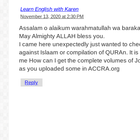
Learn English with Karen
November 13, 2020 at 2:30 PM
Assalam o alaikum warahmatullah wa baraka
May Almighty ALLAH bless you.
I came here unexpectedly just wanted to che
against Islaam or compilation of QURAn. It is 
me How can I get the complete volumes of Jo
as you uploaded some in ACCRA.org
Reply