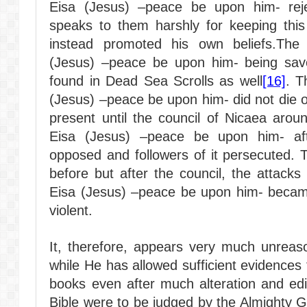
Eisa (Jesus) –peace be upon him- rejec
speaks to them harshly for keeping this 
instead promoted his own beliefs.The
(Jesus) –peace be upon him- being save
found in Dead Sea Scrolls as well
[16]
. T
(Jesus) –peace be upon him- did not die 
present until the council of Nicaea arou
Eisa (Jesus) –peace be upon him- afte
opposed and followers of it persecuted.
before but after the council, the attack
Eisa (Jesus) –peace be upon him- beca
violent.
It, therefore, appears very much unreaso
while He has allowed sufficient evidences
books even after much alteration and edit
Bible were to be judged by the Almighty G