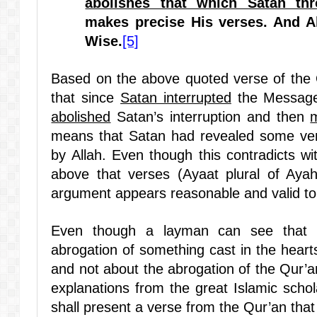
abolishes that which Satan th
makes precise His verses
. And A
Wise.
[5]
Based on the above quoted verse of the 
that since
Satan interrupted
the Message
abolished
Satan’s interruption and then
means that Satan had revealed some ve
by Allah. Even though this contradicts wi
above that verses (Ayaat plural of Ayah
argument appears reasonable and valid to
Even though a layman can see that t
abrogation of something cast in the heart
and not about the abrogation of the Qur’a
explanations from the great Islamic schol
shall present a verse from the Qur’an that n