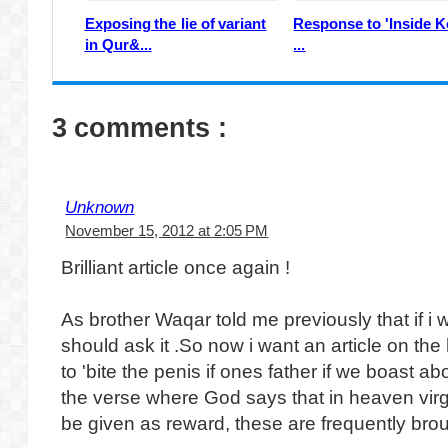
Exposing the lie of variant
Response to 'Inside K
in Qur&...
...
3 comments :
Unknown
November 15, 2012 at 2:05 PM
Brilliant article once again !
As brother Waqar told me previously that if i 
should ask it .So now i want an article on th
to 'bite the penis if ones father if we boast a
the verse where God says that in heaven virgi
be given as reward, these are frequently b