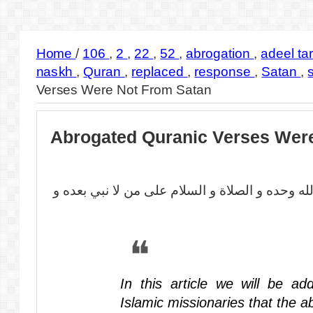
Home
/
106
,
2
,
22
,
52
,
abrogation
,
adeel ta
naskh
,
Quran
,
replaced
,
response
,
Satan
,
Verses Were Not From Satan
Abrogated Quranic Verses Wer
بسم الله الرحمن الرحيم الحمد لله وحده و الصلا
In this article we will be ad
Islamic missionaries that the 