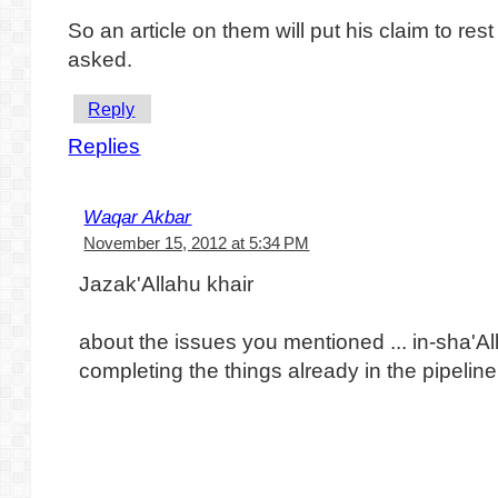
So an article on them will put his claim to res
asked.
Reply
Replies
Waqar Akbar
November 15, 2012 at 5:34 PM
Jazak'Allahu khair
about the issues you mentioned ... in-sha'A
completing the things already in the pipeline