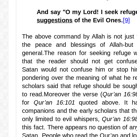
And say "O my Lord! I seek refug
suggestions
of the Evil Ones.
[9]
The above command by Allah is not just 
the peace and blessings of Allah-but 
general.The reason for seeking refuge wi
that the reader should not get confus
Satan
would not confuse him or stop hi
pondering over the meaning of what he re
scholars said that refuge should be sough
to read.Moreover the verse (
Qur’an 16:9
for
Qur’an 16:101
quoted above. It h
companions and the early scholars that th
only limited to evil whispers,
Qur’an 16:9
this fact. There appears no question of an
Satan. People who read the Qur’an and lo