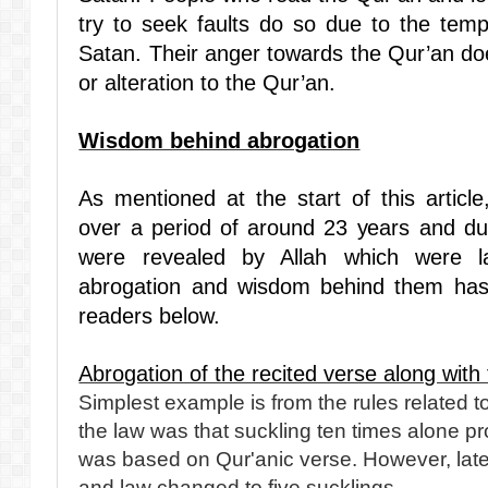
try to seek faults do so due to the temp
Satan. Their anger towards the Qur’an doe
or alteration to the Qur’an.
Wisdom behind abrogation
As mentioned at the start of this articl
over a period of around 23 years and du
were revealed by Allah which were l
abrogation and wisdom behind them has
readers below.
Abrogation of the recited verse along with 
Simplest example is from the rules related to f
the law was that suckling ten times alone pro
was based on Qur'anic verse. However, lat
and law changed to five sucklings.