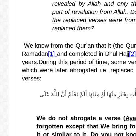
revealed by Allah and only t
part of revelation from Allah. 
the replaced verses were from
replaced them?
We know from the Qur’an that it (the Qur’a
Ramadan
[1]
and completed in Dhul Hajj
[2]
years.During this period of time, some ve
which were later abrogated i.e. replaced 
verses:
مَا نَنْسَخْ مِنْ آيَةٍ أَوْ نُنْسِهَا نَأْتِ بِخَيْرٍ مِنْهَا أَوْ مِ
We do not abrogate a verse (
Ay
forgotten except that We bring fo
it or similar to it. Do you not kn