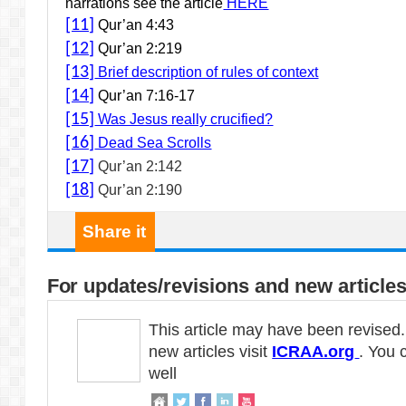
narrations see the article
HERE
[11]
Qur’an 4:43
[12]
Qur’an 2:219
[13]
Brief description of rules of context
[14]
Qur’an 7:16-17
[15]
Was Jesus really crucified?
[16]
Dead Sea Scrolls
[17]
Qur’an 2:142
[18]
Qur’an 2:190
Share it
For updates/revisions and new articles
This article may have been revised
new articles visit
ICRAA.org
. You 
well