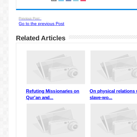
Previous Post :
Go to the previous Post
Related Articles
Refuting Missionaries on
On physical relations 
Qur'an and...
slave-wo...