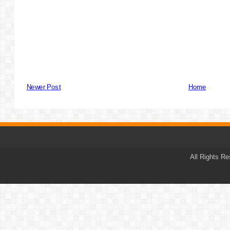
Newer Post
Home
All Rights R