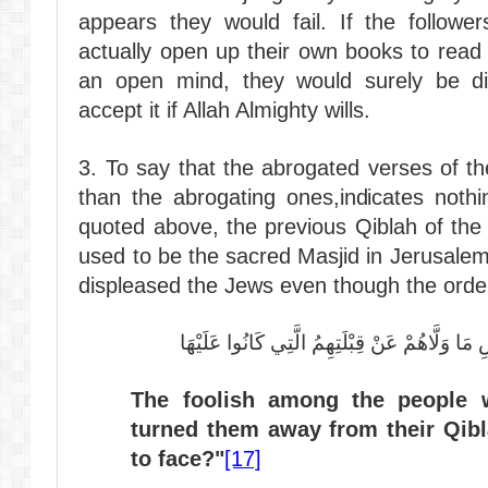
appears they would fail. If the follower
actually open up their own books to read
an open mind, they would surely be di
accept it if Allah Almighty wills.
3. To say that the abrogated verses of t
than the abrogating ones,indicates nothi
quoted above, the previous Qiblah of the
used to be the sacred Masjid in Jerusale
displeased the Jews even though the orde
سَيَقُولُ السُّفَهَاءُ مِنَ النَّاسِ مَا وَلَّاهُمْ عَنْ
The foolish among the people w
turned them away from their Qib
to face?"
[17]