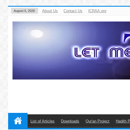
About Us
Contact Us
ICRAA.org
August 6, 2026
List of Articles
Downloads
Qur'an Project
Hadith P