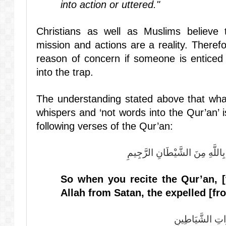
into action or uttered."
Christians as well as Muslims believe 
mission and actions are a reality. Theref
reason of concern if someone is enticed 
into the trap.
The understanding stated above that what
whispers and ‘not words into the Qur’an’ i
following verses of the Qur’an:
فَإِذَا قَرَأْتَ الْقُرْآنَ فَاسْتَعِذْ
So when you
recite
the Qur’an, [
Allah from Satan, the expelled [f
وَقُلْ رَبِّ أَعُو