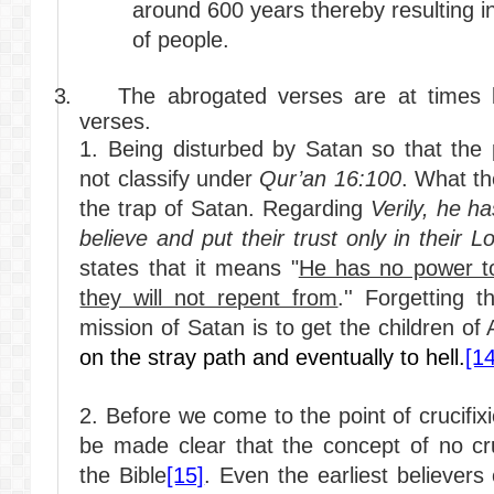
around 600 years thereby resulting in
of people.
3.
The abrogated verses are at times b
verses.
1. Being disturbed by Satan so that the 
not classify under
Qur’an 16:100
. What the
the trap of Satan. Regarding
Verily, he h
believe and put their trust only in their L
states that it means "
He has no power t
they will not repent from
.'' Forgetting 
mission of Satan is to get the children o
on the stray path and eventually to hell.
[14
2. Before we come to the point of crucifix
be made clear that the concept of no cru
the Bible
[15]
. Even the earliest believer