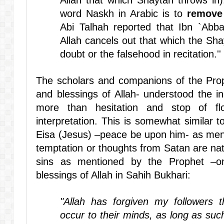
Allah that which Shaytan throws in
word Naskh in Arabic is to
remove
Abi Talhah reported that Ibn `Abb
Allah cancels out that which the Shay
doubt or the falsehood in recitation.''
The scholars and companions of the Pro
and blessings of Allah- understood the i
more than hesitation and stop of fl
interpretation. This is somewhat similar 
Eisa (Jesus) –peace be upon him- as ment
temptation or thoughts from Satan are nat
sins as mentioned by the Prophet –
blessings of Allah in Sahih Bukhari:
"Allah has forgiven my followers t
occur to their minds, as long as suc