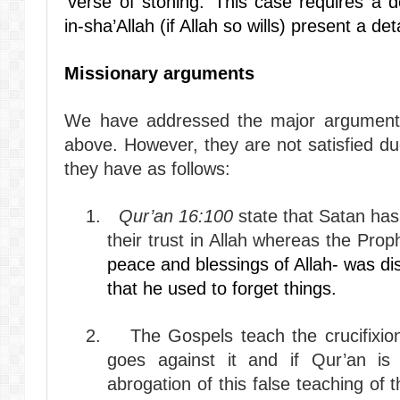
‘verse of stoning.’ This case requires a 
in-sha’Allah (if Allah so wills) present a deta
Missionary arguments
We have addressed the major arguments 
above. However, they are not satisfied d
they have as follows:
1.
Qur’an 16:100
state that Satan has
their trust in Allah whereas the Pro
peace and blessings of Allah- was di
that he used to forget things.
2.
The Gospels teach the crucifixi
goes against it and if Qur’an is
abrogation of this false teaching of 