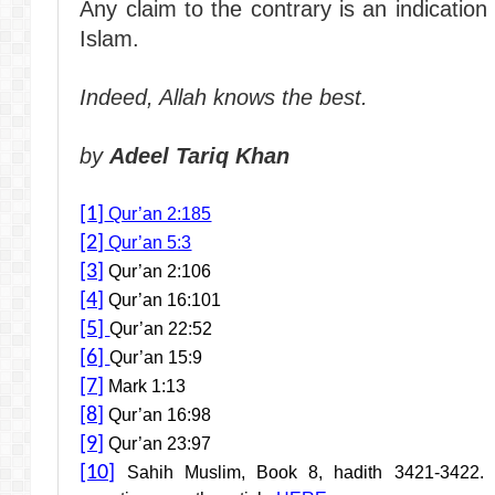
Any claim to the contrary is an indicatio
Islam.
Indeed, Allah knows the best.
by
Adeel Tariq Khan
[1]
Qur’an 2:185
[2]
Qur’an 5:3
[3]
Qur’an 2:106
[4]
Qur’an 16:101
[5]
Qur’an 22:52
[6]
Qur’an 15:9
[7]
Mark 1:13
[8]
Qur’an 16:98
[9]
Qur’an 23:97
[10]
Sahih Muslim, Book 8, hadith 3421-3422. F