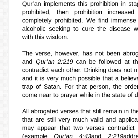
Qur’an implements this prohibition in stage
prohibited, then prohibition increased
completely prohibited. We find immense
alcoholic seeking to cure the disease 
with this wisdom.
The verse, however, has not been abr
and
Qur’an 2:219
can be followed at t
contradict each other. Drinking does not
and it is very much possible that a believe
trap of Satan. For that person, the order
come near to prayer while in the state of
All abrogated verses that still remain in 
that are still very much valid and applic
may appear that two verses contradict e
(example
Qur’an 4:43
and
2:219
addr