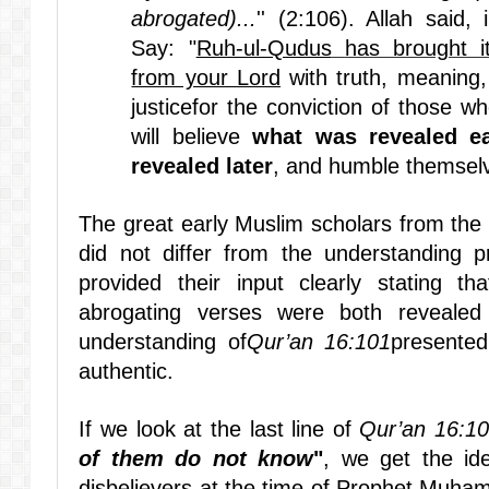
abrogated)...
'' (2:106). Allah said
Say: "
Ruh-ul-Qudus
has brought i
from your Lord
with truth, meaning,
justicefor the conviction of those wh
will believe
what was revealed ea
revealed later
, and humble themselv
The great early Muslim scholars from the 
did not differ from the understanding 
provided their input clearly stating t
abrogating verses were both reveale
understanding of
Qur’an 16:101
presented
authentic.
If we look at the last line of
Qur’an 16:1
of them do not know
"
, we get the id
disbelievers at the time of Prophet Muh