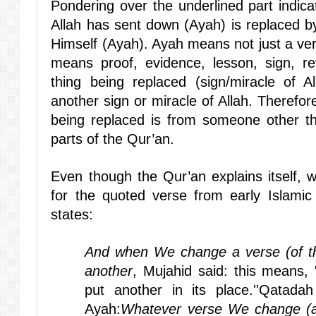
Pondering over the underlined part indica
Allah has sent down (Ayah) is replaced b
Himself (Ayah). Ayah means not just a ve
means proof, evidence, lesson, sign, rev
thing being replaced (sign/miracle of 
another sign or miracle of Allah. Therefore 
being replaced is from someone other tha
parts of the Qur’an.
Even though the Qur’an explains itself, w
for the quoted verse from early Islamic 
states:
And when We change a verse (of th
another
, Mujahid said: this means
put another in its place.''Qatadah 
Ayah:
Whatever verse We change (ab