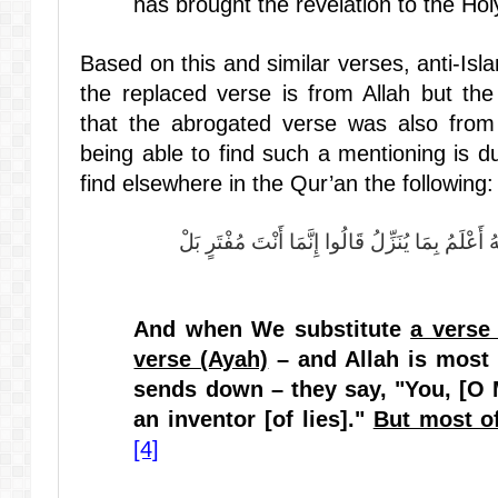
has brought the revelation to the Hol
Based on this and similar verses, anti-Isl
the replaced verse is from Allah but t
that the abrogated verse was also from
being able to find such a mentioning is 
find elsewhere in the Qur’an the following:
وَإِذَا بَدَّلْنَا آيَةً مَكَانَ آيَةٍ وَاللَّهُ أَعْلَمُ بِمَا يُ
And when We substitute
a verse 
verse (Ayah)
– and Allah is most
sends down – they say, "You, [O
an inventor [of lies]."
But most o
[4]