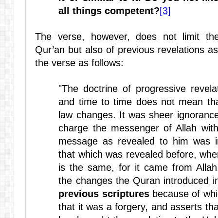
all things competent?
[3]
The verse, however, does not limit the
Qur’an but also of previous revelations
the verse as follows:
"The doctrine of progressive revel
and time to time does not mean tha
law changes. It was sheer ignorance
charge the messenger of Allah wit
message as revealed to him was in
that which was revealed before, when
is the same, for it came from Allah
the changes the Quran introduced i
previous scriptures
because of whic
that it was a forgery, and asserts th