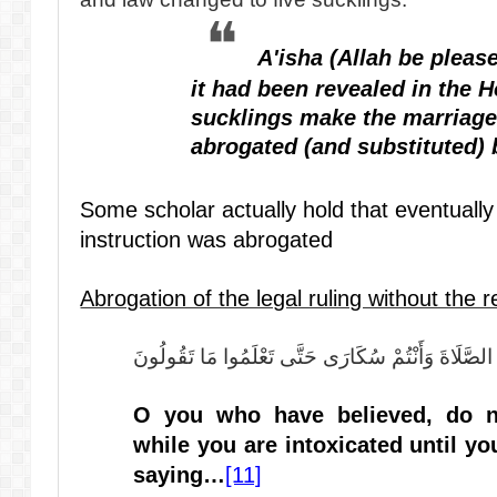
A'isha (Allah be please
it had been revealed in the H
sucklings make the marriage 
abrogated (and substituted) 
Some scholar actually hold that eventually
instruction was abrogated
Abrogation of the legal ruling without the 
يَا أَيُّهَا الَّذِينَ آمَنُوا لَا تَقْرَبُوا الصَّلَاةَ وَأَنْتُمْ 
O you who have believed, do n
while you are intoxicated until y
saying…
[11]