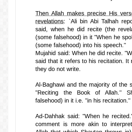
Then Allah makes precise His vers
revelations
: `Ali bin Abi Talhah re
said, when he did recite (the revel
(some falsehood) in it "When he spo
(some falsehood) into his speech.''
Mujahid said: When he did recite. "W
said that it refers to his recitation.
they do not write.
Al-Baghawi and the majority of the sc
"Reciting the Book of Allah.'' 
falsehood) in it i.e. "in his recitation.''
Ad-Dahhak said: "When he recited.''
comment is more akin to interpret