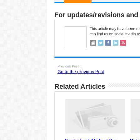
For updates/revisions and 
This article may have been re
can find us on social media a
Previous Post :
Go to the previous Post
Related Articles