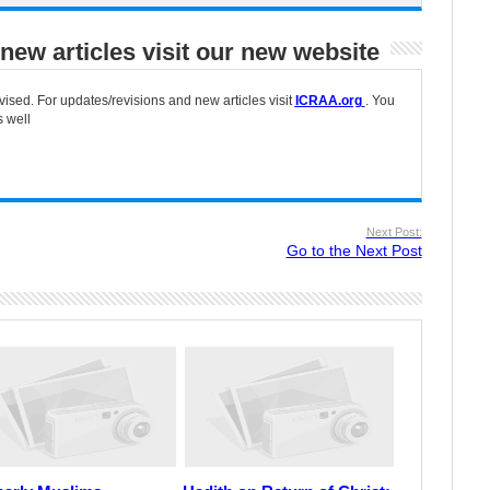
new articles visit our new website
vised. For updates/revisions and new articles visit
ICRAA.org
. You
s well
Next Post:
Go to the Next Post