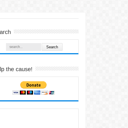
arch
lp the cause!