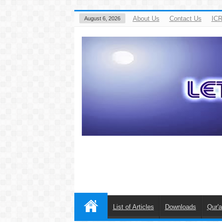
About Us
Contact Us
ICR
August 6, 2026
List of Articles
Downloads
Qur'a