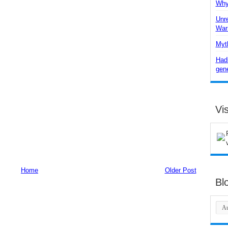
Why 
Unre
War
Myth
Hadi
gene
Vis
Home
Older Post
Bl