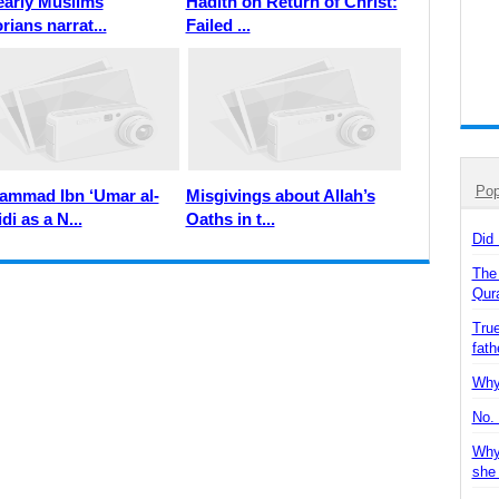
early Muslims
Hadith on Return of Christ:
rians narrat...
Failed ...
Pop
mmad Ibn ‘Umar al-
Misgivings about Allah’s
di as a N...
Oaths in t...
Did
The
Qur
True
fath
Why 
No. 
Why
she