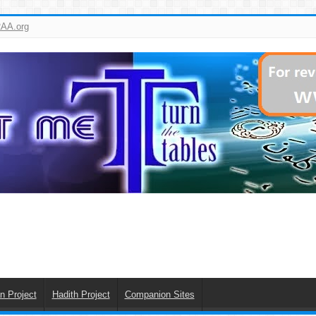
AA.org
n Project
Hadith Project
Companion Sites