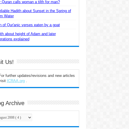
Quran calls woman a tilth for man?
liable Hadith about Sunset in the Spring of
m Water
 of Qur'anic verses eaten by a goat
th about height of Adam and later
rations explained
it Us!
For further updates/revisions and new articles
visit
ICRAA.org
.
og Archive