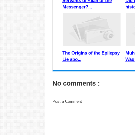
Servants of Allah or the
Did 
Messenger?...
histo
The Origins of the Epilepsy
Muha
Lie abo...
Waqi
No comments :
Post a Comment