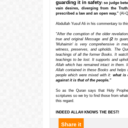
guarding it in safety
: so judge bet
vain desires, diverging from the Tru
prescribed a law and an open way."
(Al-Q
Abdullah Yusuf Ali in his commentary to thi
"After the corruption of the older revelat
true and original Message and
(2
to guard
'Muhaimin' is very comprehensive in me
witness, preserves, and upholds. The Qura
teachings of all the former Books. It watch
teachings to be lost. It supports and upho
Allah which has remained intact in them. 
Allah contained in these Books and helps t
people which were mixed with it:
what is
against it is that of the people."
So as the Quran says that Holy Proph
scriptures so we try to find those from wha
this regard.
INDEED ALLAH KNOWS THE BEST!
Share it