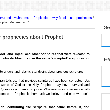
orrupted
,
Muhammad
,
Prophecies
,
why Muslim use prophecies
/
 Prophet Muhammad ?
Se
r prophecies about Prophet
or' and 'Injeel' and other scriptures that were revealed to
n why do Muslims use the same 'corrupted' scriptures for
He
to understand Islamic standpoint about previous scriptures.
n tells us, that previous scriptures have been corrupted. But
e words of God or the Holy Prophets may have survived and
 Quran as a criterion to judge. Whatever is in consonance with
d deeds of Prophet Muhammad) we believe and else we don’t.
uth, confirming the scripture that came before it, and