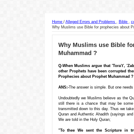
Home
/
Alleged Errors and Problems
,
Bible
,
c
Why Muslims use Bible for prophecies about
Why Muslims use Bible fo
Muhammad ?
Q-When Muslims argue that 'Tora't', 'Zabo
other Prophets have been corrupted the
Prophecies about Prophet Muhammad ?
ANS:-
The answer is simple. But one needs 
Undoubtedly we Muslims believe as the Qura
still there is a chance that may be som
transmitted down to this day. Thus we take
Quran and Authentic Ahadith (sayings an
We are told in the Holy Quran;
"To thee We sent the Scripture in tr