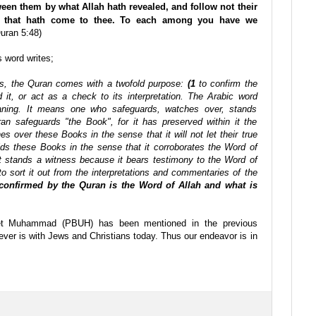
ween them by what Allah hath revealed, and follow not their
th that hath come to thee. To each among you have we
uran 5:48)
s word writes;
ions, the Quran comes with a twofold purpose:
(1
to confirm the
 it, or act as a check to its interpretation. The Arabic word
aning. It means one who safeguards, watches over, stands
n safeguards "the Book", for it has preserved within it the
es over these Books in the sense that it will not let their true
lds these Books in the sense that it corroborates the Word of
It stands a witness because it bears testimony to the Word of
o sort it out from the interpretations and commentaries of the
 confirmed by the Quran is the Word of Allah and what is
et Muhammad (PBUH) has been mentioned in the previous
tever is with Jews and Christians today. Thus our endeavor is in