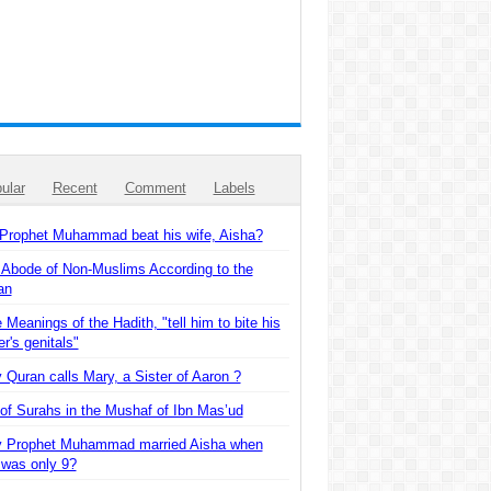
ular
Recent
Comment
Labels
 Prophet Muhammad beat his wife, Aisha?
 Abode of Non-Muslims According to the
an
 Meanings of the Hadith, "tell him to bite his
er's genitals"
Quran calls Mary, a Sister of Aaron ?
of Surahs in the Mushaf of Ibn Mas’ud
 Prophet Muhammad married Aisha when
 was only 9?