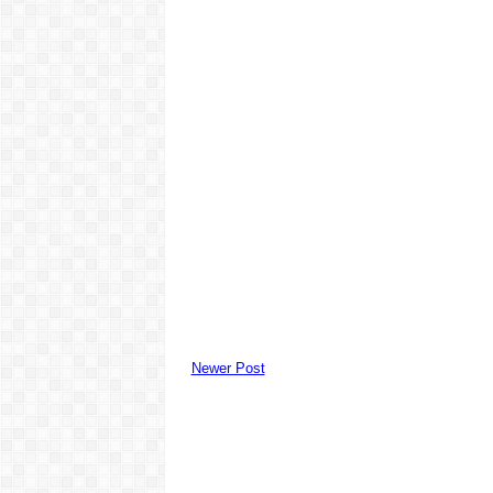
Newer Post