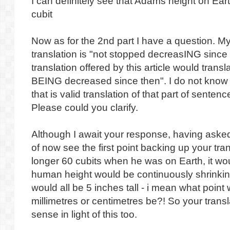
I can definitely see that Adams height on Ea
cubit
Now as for the 2nd part I have a question. My
translation is "not stopped decreasING since
translation offered by this article would transl
BEING decreased since then". I do not know 
that is valid translation of that part of senten
Please could you clarify.
Although I await your response, having asked 
of now see the first point backing up your tra
longer 60 cubits when he was on Earth, it wo
human height would be continuously shrinkin
would all be 5 inches tall - i mean what point
millimetres or centimetres be?! So your tran
sense in light of this too.