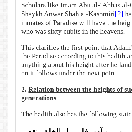
Scholars like Imam Abu al-‘Abbas al-
Shaykh Anwar Shah al-Kashmiri
[2]
hav
inmates of Paradise will have the heig
who was sixty cubits in the heavens.
This clarifies the first point that Adam
the Paradise according to this hadith a
anything about his height after he lan
on it follows under the next point.
2.
Relation between the heights of s
generations
The hadith also has the following stat
فلم يزل الخلق ينقص
فكل من يدخل