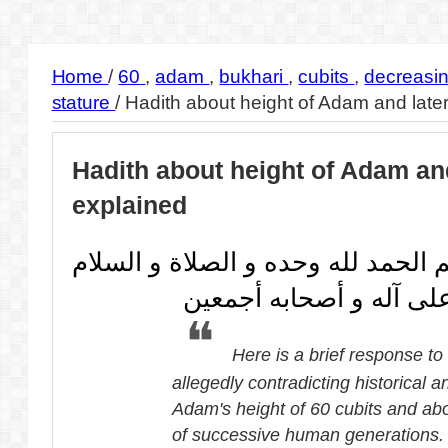
Home
/
60
,
adam
,
bukhari
,
cubits
,
decreasi
stature
/
Hadith about height of Adam and late
Hadith about height of Adam an
explained
بسم الله الرحمن الرحيم الحمد لله 
على من لا نبي بعده و ع
Here is a brief response to
allegedly contradicting historical a
Adam's height of 60 cubits and abo
of successive human generations.