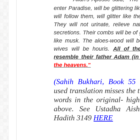
enter Paradise, will be glittering 
will follow them, will glitter like t
They will not urinate, relieve n
secretions. Their combs will be of 
like musk. The aloes-wood will b
wives will be houris.
All of th
resemble their father Adam (in 
the heavens."
(Sahih Bukhari, Book 55 
used translation misses the t
words in the original- high
above. See Ustadha Aisha
Hadith 3149
HERE