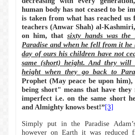
decreasing with every generation
human body has not ceased to be imp
is taken from what has reached us 
teachers (Anwar Shah) al-Kashmiri
on him, that
sixty hands was the
Paradise and when he fell from it he 
day of ours his children have not ce
same (short) height. And they will 
height when they go back to Para
Prophet (May peace be upon him), 
being short" means that have they 
imperfect i.e. on the same short he
and Almighty knows best!”
[3]
Simply put in the Paradise Adam’
however on Earth it was reduced fr