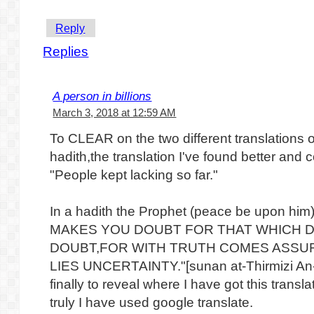
Reply
Replies
A person in billions
March 3, 2018 at 12:59 AM
To CLEAR on the two different translations of
hadith,the translation I've found better and c
"People kept lacking so far."
In a hadith the Prophet (peace be upon h
MAKES YOU DOUBT FOR THAT WHICH 
DOUBT,FOR WITH TRUTH COMES ASSU
LIES UNCERTAINTY."[sunan at-Thirmizi An
finally to reveal where I have got this translat
truly I have used google translate.