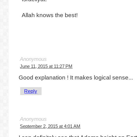
Allah knows the best!
Anonymous
June 11, 2015 at 11:27 PM
Good explanation ! It makes logical sense...
Reply
Anonymous
September 2, 2015 at 4:01 AM