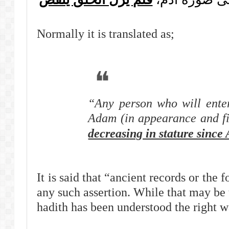
Normally it is translated as;
“Any person who will enter
Adam (in appearance and f
decreasing in stature since
It is said that “ancient records or the 
any such assertion. While that may be 
hadith has been understood the right wa