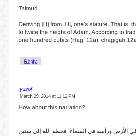
Talmud
Deriving [H] from [H], one's stature. That is, t
to twice the height of Adam. According to tra
one hundred cubits (Hag. 12a). chagigah 12
Reply
yusof
March 29, 2014 at 11:12 PM
How about this narration?
أن آدم لما أهبط كانت رجلاه في الأرض ورأسه في 