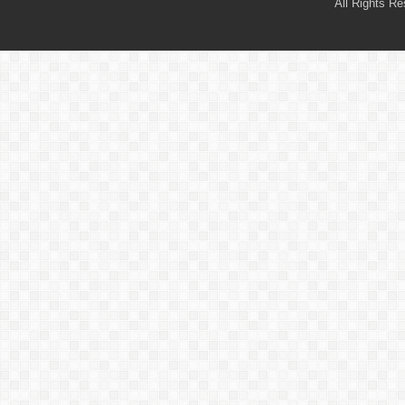
All Rights R