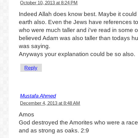
October 10, 2013 at 8:24 PM
Indeed Allah does know best. Maybe it coul
earth also. Even the Jews have references to
who were much taller and i've read in some o
believed Adam was also taller than todays 
was saying.
Anyways your explanation could be so also.
Reply
Mustafa Ahmed
December 4, 2013 at 8:48 AM
Amos
God destroyed the Amorites who were a race o
and as strong as oaks. 2:9