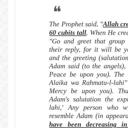
The Prophet said, "
Allah c
60 cubits tall
. When He crea
"Go and greet that group o
their reply, for it will be 
and the greeting (salutation
Adam said (to the angels),
Peace be upon you). The 
Alaika wa Rahmatu-l-lahi" 
Mercy be upon you). Thu
Adam's salutation the exp
lahi,' Any person who wi
resemble Adam (in appeara
have been decreasing in