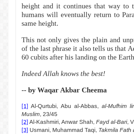
height and it continues that way to
humans will eventually return to Para
same height.
This not only gives the plain and unp
of the last phrase it also tells us that
60 cubits after his landing on the Earth
Indeed Allah knows the best!
-- by Waqar Akbar Cheema
Al-Qurtubi, Abu al-Abbas,
al-Mufhim li
[1]
Muslim
, 23/45
Al-Kashmiri, Anwar Shah,
Fayd al-Bari
, 
[2]
Usmani, Muhammad Taqi,
Takmila Fath 
[3]