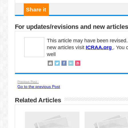
Share it
For updates/revisions and new articles
This article may have been revised
new articles visit
ICRAA.org
. You 
well
Previous Post :
Go to the previous Post
Related Articles