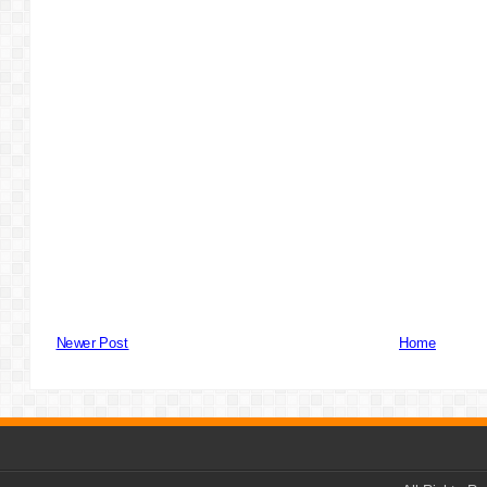
Newer Post
Home