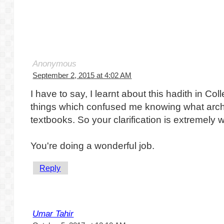
Anonymous
September 2, 2015 at 4:02 AM
I have to say, I learnt about this hadith in Co
things which confused me knowing what arch
textbooks. So your clarification is extremel
You're doing a wonderful job.
Reply
Umar Tahir