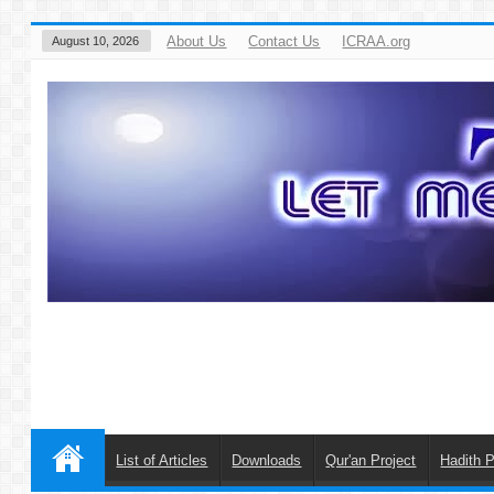
About Us
Contact Us
ICRAA.org
August 10, 2026
List of Articles
Downloads
Qur'an Project
Hadith P