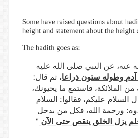
Some have raised questions about hadi
height and statement about the height 
The hadith goes as:
عن أبي هريرة رضي الله عنه، ع
، ثم قال:
خلق الله آدم وطوله س
اذهب فسلم على أولئك من الملائ
تحيتك وتحية ذريتك، فقال السلا
عليك ورحمة الله ، فزادوه: ور
"
فلم يزل الخلق ينقص حتى الآ