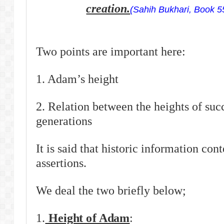
creation.
(Sahih Bukhari, Book 5
Two points are important here:
1. Adam’s height
2. Relation between the heights of su
generations
It is said that historic information con
assertions.
We deal the two briefly below;
1.
Height of Adam
: