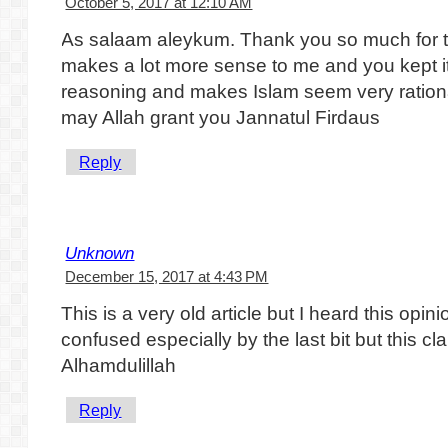
October 5, 2017 at 12:10 AM
As salaam aleykum. Thank you so much for thi
makes a lot more sense to me and you kept it 
reasoning and makes Islam seem very rationa
may Allah grant you Jannatul Firdaus
Reply
Unknown
December 15, 2017 at 4:43 PM
This is a very old article but I heard this opin
confused especially by the last bit but this clar
Alhamdulillah
Reply