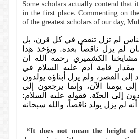
Some scholars actually contend that i
in the first place. Commenting on the
of the greatest scholars of our day, Mu
ليس معناه أن قامات الناس لم تز
المراد أن الجسم الإنسان لم يزل ن
مما قدمناه عن شيخ مشايخنا ال
ستين ذراعاً إنما كانت مقدار قا
الجنّة، فلما نزل عنها عاد إلى القصر
بقرب من هذه القامة إلى يومنا ا
أصل قامتهم حينما يعودون إلى الجن
"لم يزل ينقص": معناه: أنه لم يزل يو
“It does not mean the height of