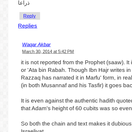
ذراعا
Reply
Replies
Waqar Akbar
March 30, 2014 at 5:42 PM
it is not reported from the Prophet (saaw). I
or 'Ata bin Rabah. Though Ibn Hajr writes in 
Razzaq has narrated it in Marfu' form, in re
(in both Musannaf and his Tasfir) it goes ba
It is even against the authentic hadith quoted
that Adam's height of 60 cubits was so even
So both the chain and text makes it dubious. 
Israeliyat.