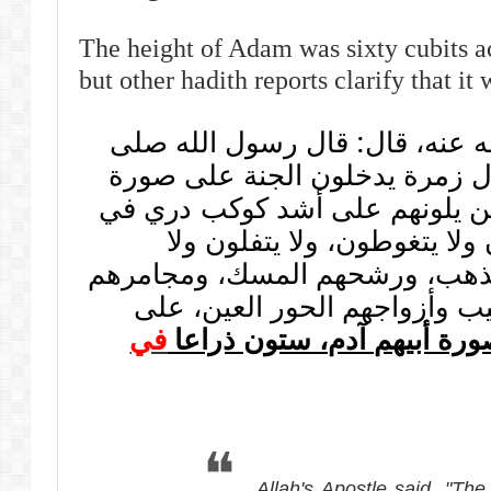
The height of Adam was sixty cubits ac
but other hadith reports clarify that it
عن أبي هريرة رضي الله عنه، ق
الله عليه وسلم: «إن أول زمرة 
القمر ليلة البدر، ثم الذين يلون
السماء إضاءة، لا يبولون ولا 
يمتخطون، أمشاطهم الذهب، ورش
الألوة الأنجوج، عود الطيب وأز
في
على صورة أبيهم آدم، ستون
Allah's Apostle said, "The