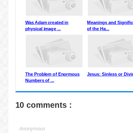
Was Adam created in
Meanings and Signifi
physical image ...
of the Ha...
The Problem of Enormous
Jesus: Sinless or Div
Numbers of ...
10 comments :
Anonymous