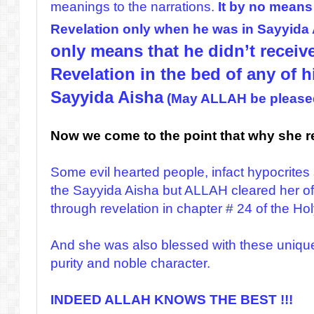
meanings to the narrations.
It by no means
Revelation only when he was in Sayyida
only means that he didn’t receiv
Revelation in the bed of any of 
Sayyida Aisha
(May ALLAH be pleased
Now we come to the point that why she r
Some evil hearted people, infact hypocrite
the Sayyida Aisha but ALLAH cleared her of
through revelation in chapter # 24 of the Ho
And she was also blessed with these unique 
purity and noble character.
INDEED ALLAH KNOWS THE BEST !!!