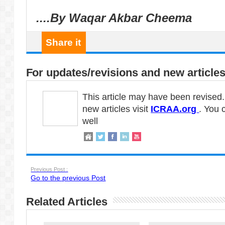
....By Waqar Akbar Cheema
Share it
For updates/revisions and new articles
This article may have been revised
new articles visit
ICRAA.org
. You 
well
Previous Post :
Go to the previous Post
Related Articles