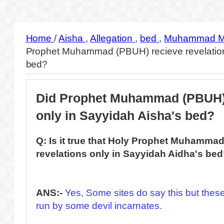
Home
/
Aisha
,
Allegation
,
bed
,
Muhammad M
Prophet Muhammad (PBUH) recieve revelation
bed?
Did Prophet Muhammad (PBUH) 
only in Sayyidah Aisha's bed?
Q: Is it true that Holy Prophet Muhamma
revelations only in Sayyidah Aidha's be
ANS:-
Yes, Some sites do say this but these 
run by some devil incarnates.