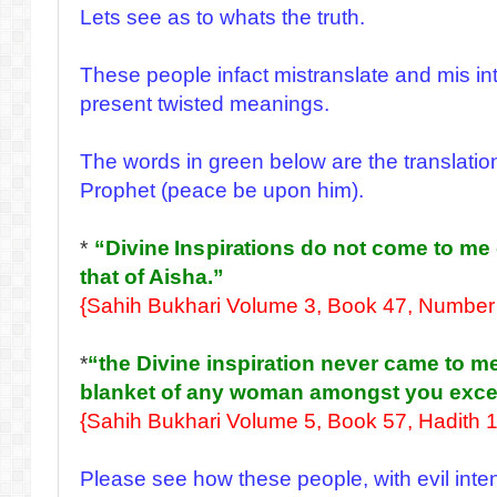
Lets see as to whats the truth.
These people infact mistranslate and mis in
present twisted meanings.
The words in green below are the translation
Prophet (peace be upon him).
*
“Divine Inspirations do not come to me
that of Aisha.”
{Sahih Bukhari Volume 3, Book 47, Number
*
“the Divine inspiration never came to me
blanket of any woman amongst you excep
{Sahih Bukhari Volume 5, Book 57, Hadith 
Please see how these people, with evil inten