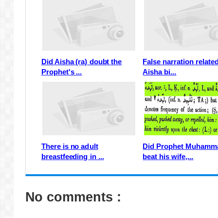
Did Aisha (ra) doubt the
False narration relate
Prophet's ...
Aisha bi...
There is no adult
Did Prophet Muhamm
breastfeeding in ...
beat his wife,...
No comments :