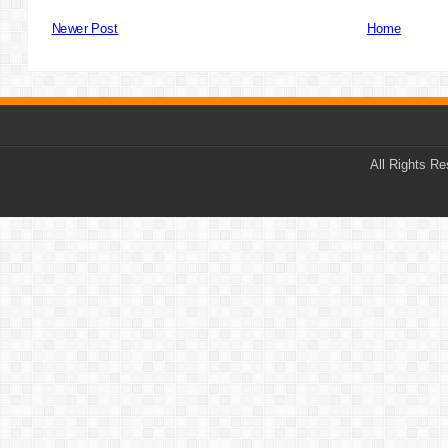
Newer Post
Home
All Rights R