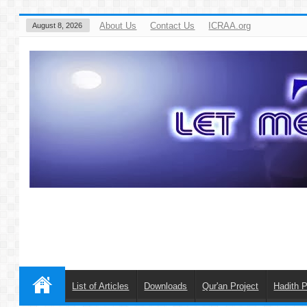
About Us
Contact Us
ICRAA.org
August 8, 2026
List of Articles
Downloads
Qur'an Project
Hadith P