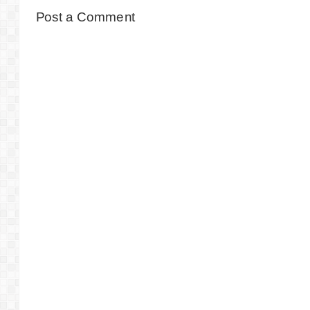
Post a Comment