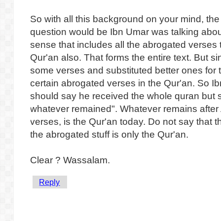
So with all this background on your mind, the
question would be Ibn Umar was talking about
sense that includes all the abrogated verses
Qur'an also. That forms the entire text. But 
some verses and substituted better ones for 
certain abrogated verses in the Qur'an. So 
should say he received the whole quran but 
whatever remained". Whatever remains after
verses, is the Qur'an today. Do not say that th
the abrogated stuff is only the Qur'an.
Clear ? Wassalam.
Reply