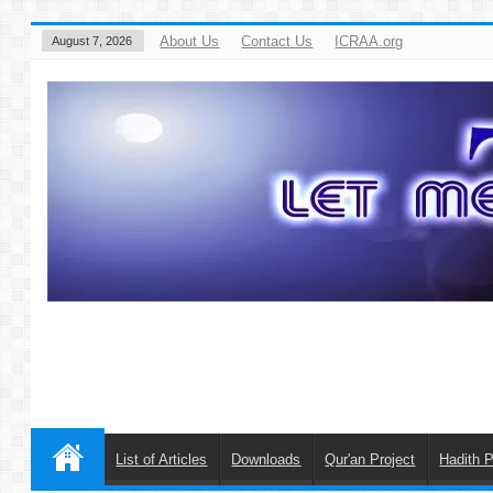
About Us
Contact Us
ICRAA.org
August 7, 2026
List of Articles
Downloads
Qur'an Project
Hadith P