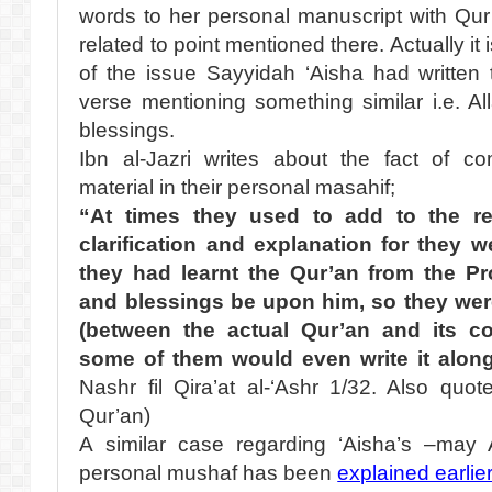
words to her personal manuscript with Qur
related to point mentioned there. Actually it
of the issue Sayyidah ‘Aisha had written
verse mentioning something similar i.e. A
blessings.
Ibn al-Jazri writes about the fact of co
material in their personal masahif;
“At times they used to add to the re
clarification and explanation for they
they had learnt the Qur’an from the P
and blessings be upon him, so they wer
(between the actual Qur’an and its c
some of them would even write it along
Nashr fil Qira’at al-‘Ashr 1/32. Also quote
Qur’an)
A similar case regarding ‘Aisha’s –may 
personal mushaf has been
explained earlie