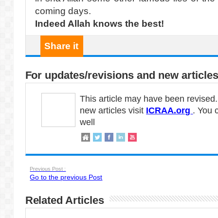
coming days.
Indeed Allah knows the best!
Share it
For updates/revisions and new articles
This article may have been revised
new articles visit
ICRAA.org
. You 
well
Previous Post :
Go to the previous Post
Related Articles