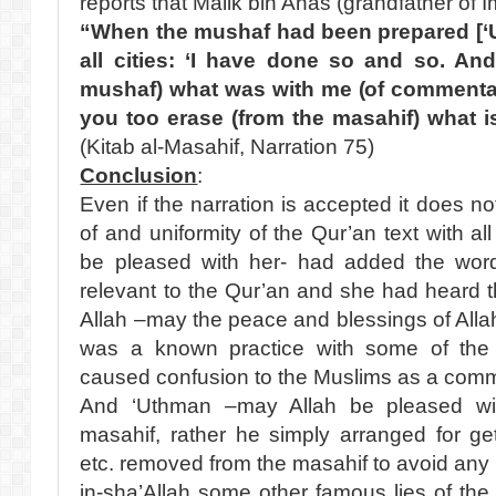
reports that Malik bin Anas (grandfather of 
“When the mushaf had been prepared [‘U
all cities: ‘I have done so and so. An
mushaf) what was with me (of commentar
you too erase (from the masahif) what is
(Kitab al-Masahif, Narration 75)
Conclusion
:
Even if the narration is accepted it does not
of and uniformity of the Qur’an text with a
be pleased with her- had added the wor
relevant to the Qur’an and she had heard 
Allah –may the peace and blessings of All
was a known practice with some of the
caused confusion to the Muslims as a comm
And ‘Uthman –may Allah be pleased with
masahif, rather he simply arranged for g
etc. removed from the masahif to avoid any p
in-sha’Allah some other famous lies of the 