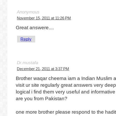
Anonymous
November 15, 2011 at 11:26 PM
Great answere....
Reply
Dr.mustafa
December 21, 2011 at 3:37 PM
Brother waqar cheema iam a Indian Muslim a
visit ur site regularly great answers very de
logical i find them very useful and informativ
are you from Pakistan?
one more brother please respond to the hadit