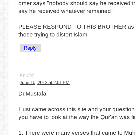
omer says "nobody should say he received t
say he received whatever remained "
PLEASE RESPOND TO THIS BROTHER as this
those trying to distort Islam
Reply
Khalid
June 10, 2012 at 2:51 PM
Dr.Mustafa
I just came across this site and your question
you have to look at the way the Qur'an was fi
1. There were many verses that came to 