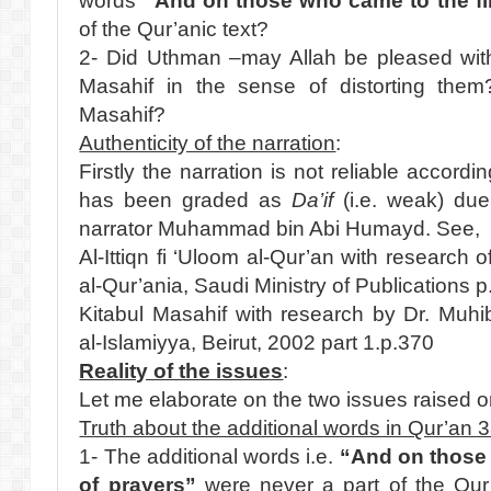
words
“And on those who came to the fir
of the Qur’anic text?
2- Did Uthman –may Allah be pleased with
Masahif in the sense of distorting th
Masahif?
Authenticity of the narration
:
Firstly the narration is not reliable accordin
has been graded as
Da’if
(i.e. weak) du
narrator Muhammad bin Abi Humayd. See,
Al-Ittiqn fi ‘Uloom al-Qur’an with research 
al-Qur’ania, Saudi Ministry of Publications 
Kitabul Masahif with research by Dr. Muhi
al-Islamiyya, Beirut, 2002 part 1.p.370
Reality of the issues
:
Let me elaborate on the two issues raised on
Truth about the additional words in Qur’an 
1- The additional words i.e.
“And on those 
of prayers”
were never a part of the Qur