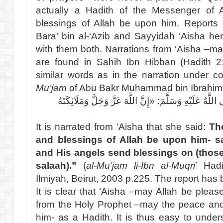
actually a Hadith of the Messenger of
blessings of Allah be upon him. Reports
Bara’ bin al-‘Azib and Sayyidah ‘Aisha he
with them both. Narrations from ‘Aisha –ma
are found in Sahih Ibn Hibban (Hadith 2
similar words as in the narration under c
Mu’jam
of Abu Bakr Muhammad bin Ibrahim Ib
عَنْ عَائِشَةَ قَالَتْ: قَالَ النَّبِيُّ صَلَّى اللَّهُ عَلَيْهِ وَسَ
It is narrated from ‘Aisha that she said:
Th
and blessings of Allah be upon him- sa
and His angels send blessings on (those w
salaah).”
(
al-Mu’jam li-Ibn al-Muqri’
Hadit
Ilmiyah, Beirut, 2003 p.225. The report has 
It is clear that ‘Aisha –may Allah be please
from the Holy Prophet –may the peace and
him- as a Hadith. It is thus easy to unde