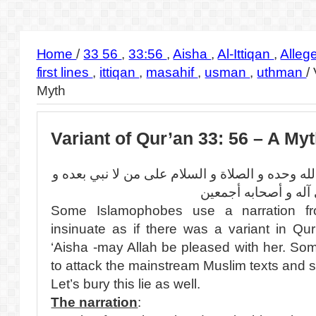
Home
/
33 56
,
33:56
,
Aisha
,
Al-Ittiqan
,
Alleg
first lines
,
ittiqan
,
masahif
,
usman
,
uthman
/
Myth
Variant of Qur’an 33: 56 – A My
بسم الله الرحمن الرحيم الحمد لله وحده و الصلاة
على آله و أصحابه أج
Some Islamophobes use a narration from
insinuate as if there was a variant in Qu
‘Aisha -may Allah be pleased with her. So
to attack the mainstream Muslim texts and s
Let’s bury this lie as well.
The narration
: