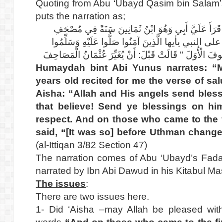
Quoting from Abu ‘Ubayd Qasim bin Salam’s 
puts the narration as;
عَنْ حُمَيْدَةَ بِنْتِ أَبِي يُونُسَ قَالَتْ قَرَأَ عَلَيَّ أَب
عَائِشَةَ " إِنَّ اللَّهَ وملائكته يصلون على النبي يأيها الّ
تَسْلِيمًا وَعَلَى الَّذِينَ يُصَلُّونَ الصُّفُوفَ الْأُوَلَ " قَالَت
Humaydah bint Abi Yunus narrates: “
years old recited for me the verse of sa
Aisha: “Allah and His angels send bles
that believe! Send ye blessings on him
respect. And on those who came to the fi
said, “[It was so] before Uthman chan
(al-Ittiqan 3/82 Section 47)
The narration comes of Abu ‘Ubayd’s Fada’il
narrated by Ibn Abi Dawud in his Kitabul M
The issues
:
There are two issues here.
1- Did ‘Aisha –may Allah be pleased with