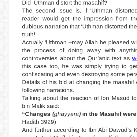
Did ‘Uthman distort the masahif
?
The second issue is, if ‘Uthman distorte
reader would get the impression from th
dubious narration that ‘Uthman distorted the
truth!
Actually ‘Uthman –may Allah be pleased wit
the process of doing away with anythin
controversies about the Qur’anic text as
w
this case too, he was simply trying to ge
confiscating and even destroying some per
Details of his bid at changing the masahi
following narrations.
Talking about the reaction of Ibn Masud t
bin Malik said:
“Changes
(
ghayyara
)
in the Masahif wer
Hadith 3929)
And further according to Ibn Abi Dawud’s 