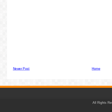
Newer Post
Home
All Rights R