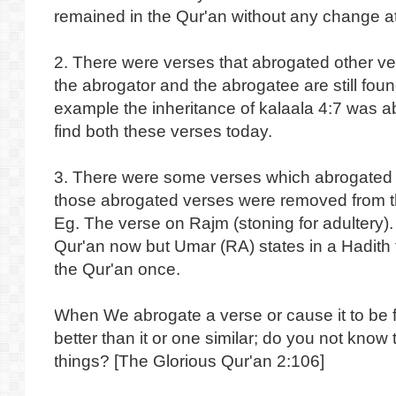
remained in the Qur'an without any change at 
2. There were verses that abrogated other ve
the abrogator and the abrogatee are still foun
example the inheritance of kalaala 4:7 was 
find both these verses today.
3. There were some verses which abrogated
those abrogated verses were removed from th
Eg. The verse on Rajm (stoning for adultery). 
Qur'an now but Umar (RA) states in a Hadith t
the Qur'an once.
When We abrogate a verse or cause it to be f
better than it or one similar; do you not know t
things? [The Glorious Qur'an 2:106]