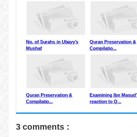
No. of Surahs in Ubayy’s
Quran Preservation &
Mushaf
Compilatio...
Quran Preservation &
Examining Ibn Masud’
Compilatio...
reaction to Q...
3 comments :