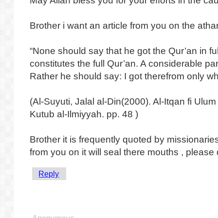
May Allah bless you for your efforts in the ca
Brother i want an article from you on the ath
“None should say that he got the Qur’an in f
constitutes the full Qur’an. A considerable par
Rather he should say: I got therefrom only w
(Al-Suyuti, Jalal al-Din(2000). Al-Itqan fi Ulum
Kutub al-Ilmiyyah. pp. 48 )
Brother it is frequently quoted by missionarie
from you on it will seal there mouths , please d
Reply