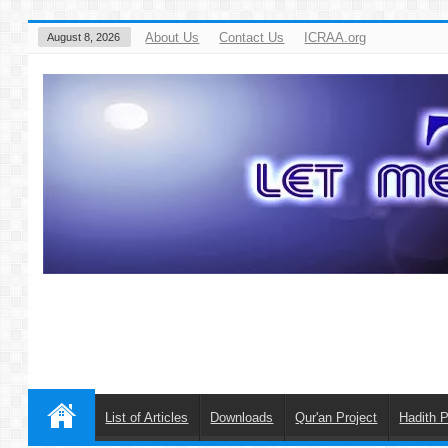
About Us
Contact Us
ICRAA.org
August 8, 2026
List of Articles
Downloads
Qur'an Project
Hadith P