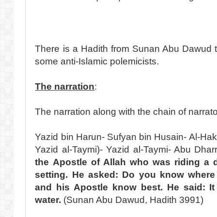
There is a Hadith from Sunan Abu Dawud t
some anti-Islamic polemicists.
The narration
:
The narration along with the chain of narrat
Yazid bin Harun- Sufyan bin Husain- Al-Hak
Yazid al-Taymi)- Yazid al-Taymi- Abu Dhar
the Apostle of Allah who was riding a
setting. He asked: Do you know where t
and his Apostle know best. He said: It
water.
(Sunan Abu Dawud, Hadith 3991)