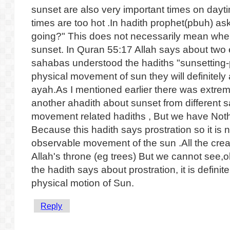
sunset are also very important times on dayt
times are too hot .In hadith prophet(pbuh) as
going?" This does not necessarily mean where 
sunset. In Quran 55:17 Allah says about two 
sahabas understood the hadiths "sunsetting-p
physical movement of sun they will definitel
ayah.As I mentioned earlier there was extre
another ahadith about sunset from different 
movement related hadiths , But we have Noth
Because this hadith says prostration so it is n
observable movement of the sun .All the crea
Allah's throne (eg trees) But we cannot see,o
the hadith says about prostration, it is defini
physical motion of Sun.
Reply