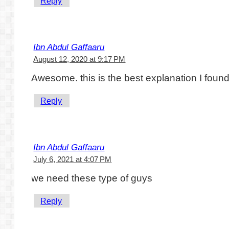
Reply
Ibn Abdul Gaffaaru
August 12, 2020 at 9:17 PM
Awesome. this is the best explanation I found
Reply
Ibn Abdul Gaffaaru
July 6, 2021 at 4:07 PM
we need these type of guys
Reply