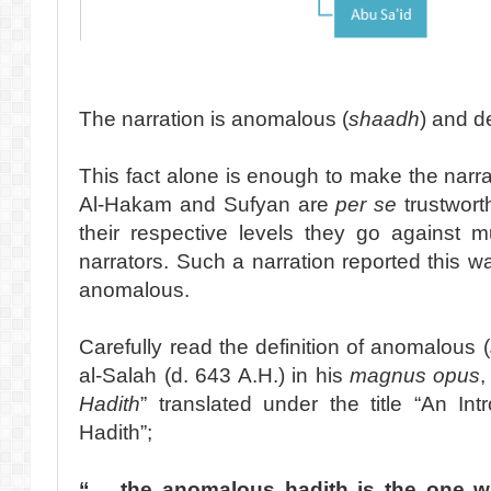
The narration is anomalous (
shaadh
) and d
This fact alone is enough to make the narr
Al-Hakam and Sufyan are
per se
trustwort
their respective levels they go against 
narrators. Such a narration reported this w
anomalous.
Carefully read the definition of anomalous (
al-Salah (d. 643 A.H.) in his
magnus opus
,
Hadith
” translated under the title “An In
Hadith”;
“… the anomalous hadith is the one 