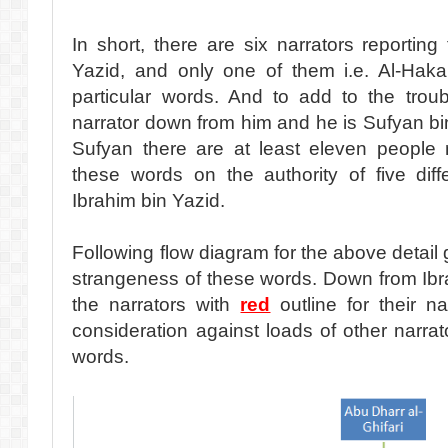
In short, there are six narrators reporting
Yazid, and only one of them i.e. Al-Hak
particular words. And to add to the trou
narrator down from him and he is Sufyan bi
Sufyan there are at least eleven people n
these words on the authority of five diff
Ibrahim bin Yazid.
Following flow diagram for the above detail g
strangeness of these words. Down from Ibr
the narrators with
red
outline for their 
consideration against loads of other narra
words.