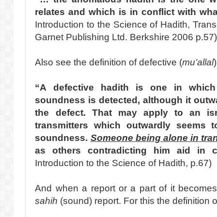
relates and which is in conflict with wha
Introduction to the Science of Hadith, Trans
Garnet Publishing Ltd. Berkshire 2006 p.57
Also see the definition of defective (
mu’allal
“A defective hadith is one in which
soundness is detected, although it outwa
the defect. That may apply to an is
transmitters which outwardly seems to 
soundness.
Someone being alone in tran
as others contradicting him aid in c
Introduction to the Science of Hadith, p.67)
And when a report or a part of it becomes
sahih
(sound) report. For this the definition o