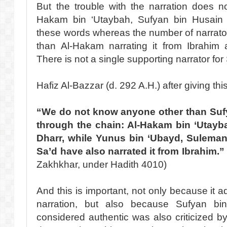
But the trouble with the narration does 
Hakam bin ‘Utaybah, Sufyan bin Husain i
these words whereas the number of narrato
than Al-Hakam narrating it from Ibrahim a
There is not a single supporting narrator for
Hafiz Al-Bazzar (d. 292 A.H.) after giving this
“We do not know anyone other than Sufy
through the chain: Al-Hakam bin ‘Utayba
Dharr, while Yunus bin ‘Ubayd, Sulema
Sa’d have also narrated it from Ibrahim.”
Zakhkhar, under Hadith 4010)
And this is important, not only because it a
narration, but also because Sufyan bi
considered authentic was also criticized by