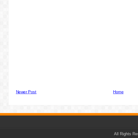
Newer Post
Home
All Rights R