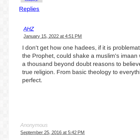
Replies
AHZ
January 15, 2022 at 4:51 PM
I don't get how one hadees, if it is problemat
the Prophet, could shake a muslim's imaan w
a thousand beyond doubt reasons to believe
true religion. From basic theology to everyth
perfect.
Anonymous
September 25, 2016 at 5:42 PM