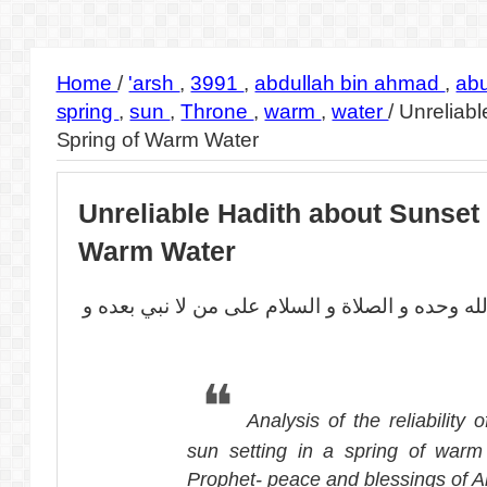
Home
/
'arsh
,
3991
,
abdullah bin ahmad
,
ab
spring
,
sun
,
Throne
,
warm
,
water
/
Unreliabl
Spring of Warm Water
Unreliable Hadith about Sunset 
Warm Water
بسم الله الرحمن الرحيم الحمد لله وحده و الصلا
Analysis of the reliability 
sun setting in a spring of warm
Prophet- peace and blessings of A