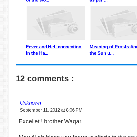
Fever and Hell connection
Meaning of Prostratio
in the Ha...
the Sun u...
12 comments :
Unknown
September 11, 2012 at 8:06 PM
Excellet ! brother Waqar.