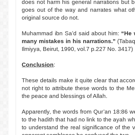
does not harm his general narrations but 
goes out of the way and narrates what ot
original source do not.
Muhammad ibn Sa’d said about him:
“He 
many mistakes in his narrations.”
(Tabaq
Ilmiyya, Beirut, 1990, vol.7 p.227 No. 3417)
Conclusion
:
These details make it quite clear that accordi
not right to attribute these words to the M
the peace and blessings of Allah.
Apparently, the words from Qur’an 18:86 
to the hadith that had no link to the ayah w
to understand the real significance of the 