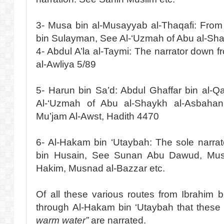
3- Musa bin al-Musayyab al-Thaqafi: From 
bin Sulayman, See Al-‘Uzmah of Abu al-Sh
4- Abdul A’la al-Taymi: The narrator down f
al-Awliya 5/89
5- Harun bin Sa’d: Abdul Ghaffar bin al-Q
Al-‘Uzmah of Abu al-Shaykh al-Asbahani
Mu’jam Al-Awst, Hadith 4470
6- Al-Hakam bin ‘Utaybah: The sole narra
bin Husain, See Sunan Abu Dawud, Mus
Hakim, Musnad al-Bazzar etc.
Of all these various routes from Ibrahim b
through Al-Hakam bin ‘Utaybah that thes
warm water”
are narrated.