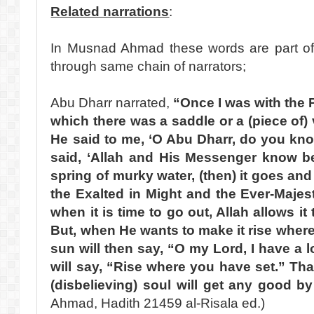
Related narrations
:
In Musnad Ahmad these words are part of 
through same chain of narrators;
Abu Dharr narrated,
“Once I was with the 
which there was a saddle or a (piece of) 
He said to me, ‘O Abu Dharr, do you know
said, ‘Allah and His Messenger know bett
spring of murky water, (then) it goes and
the Exalted in Might and the Ever-Majes
when it is time to go out, Allah allows it 
But, when He wants to make it rise where 
sun will then say, “O my Lord, I have a l
will say, “Rise where you have set.” Tha
(disbelieving) soul will get any good by
Ahmad, Hadith 21459 al-Risala ed.)