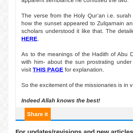
apparent semblance he confused the two.
The verse from the Holy Qur’an i.e. surah
how the sunset appeared to Zulqarnain an
scholars understood it like that. The detail
HERE
.
As to the meanings of the Hadith of Abu 
with him- about the sun prostrating under
visit
THIS PAGE
for explanation.
So the excitement of the missionaries is in va
Indeed Allah knows the best!
Share it
For updates/revisions and new articles