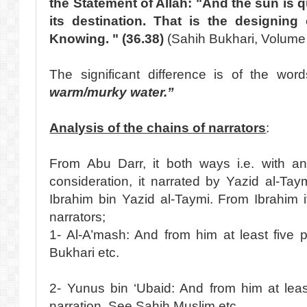
the Statement of Allah: "And the sun is 
its destination. That is the designing o
Knowing. " (36.38)
(Sahih Bukhari, Volume 
The significant difference is of the wo
warm/murky water.”
Analysis of the chains of narrators
:
From Abu Darr, it both ways i.e. with a
consideration, it narrated by Yazid al-Ta
Ibrahim bin Yazid al-Taymi. From Ibrahim it
narrators;
1- Al-A’mash: And from him at least five 
Bukhari etc.
2- Yunus bin ‘Ubaid: And from him at least
narration. See Sahih Muslim etc.