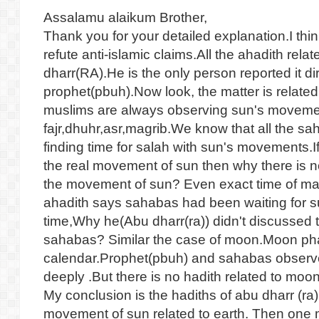
Assalamu alaikum Brother,
Thank you for your detailed explanation.I thi
refute anti-islamic claims.All the ahadith rela
dharr(RA).He is the only person reported it di
prophet(pbuh).Now look, the matter is relate
muslims are always observing sun's movement
fajr,dhuhr,asr,magrib.We know that all the sa
finding time for salah with sun's movements.I
the real movement of sun then why there is n
the movement of sun? Even exact time of magr
ahadith says sahabas had been waiting for su
time,Why he(Abu dharr(ra)) didn't discussed 
sahabas? Similar the case of moon.Moon phase
calendar.Prophet(pbuh) and sahabas observ
deeply .But there is no hadith related to mo
My conclusion is the hadiths of abu dharr (ra) 
movement of sun related to earth. Then one 