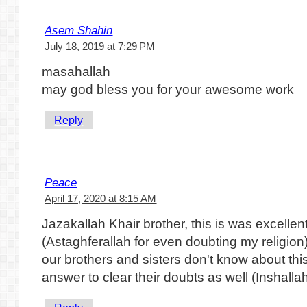
Asem Shahin
July 18, 2019 at 7:29 PM
masahallah
may god bless you for your awesome work
Reply
Peace
April 17, 2020 at 8:15 AM
Jazakallah Khair brother, this is was excelle
(Astaghferallah for even doubting my religion
our brothers and sisters don't know about this
answer to clear their doubts as well (Inshallah