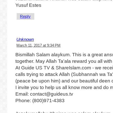
Yusuf Estes
Reply
Unknown
March 11, 2017 at 9:34 PM
Bismillah Salam alaykum. This is a great ans
together. May Allah Ta'ala reward you all wit
At Guide US TV & ShareIslam.com - we recei
calls trying to attack Allah (Subhannah wa 
(peace be upon him) and our beautiful deen o
I invite you to help us all know more and do m
Email: contact@guideus.tv
Phone: (800)971-4383