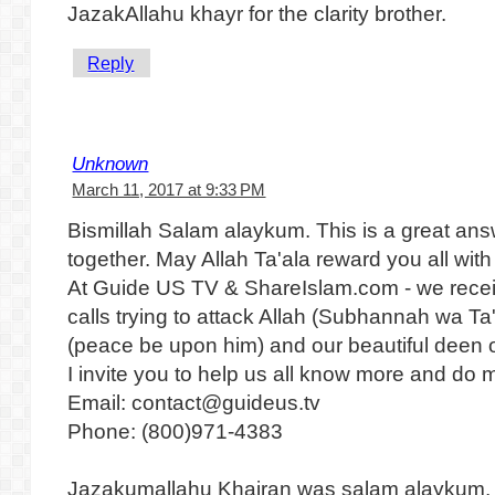
JazakAllahu khayr for the clarity brother.
Reply
Unknown
March 11, 2017 at 9:33 PM
Bismillah Salam alaykum. This is a great ans
together. May Allah Ta'ala reward you all wit
At Guide US TV & ShareIslam.com - we recei
calls trying to attack Allah (Subhannah wa 
(peace be upon him) and our beautiful deen o
I invite you to help us all know more and do m
Email: contact@guideus.tv
Phone: (800)971-4383
Jazakumallahu Khairan was salam alaykum,