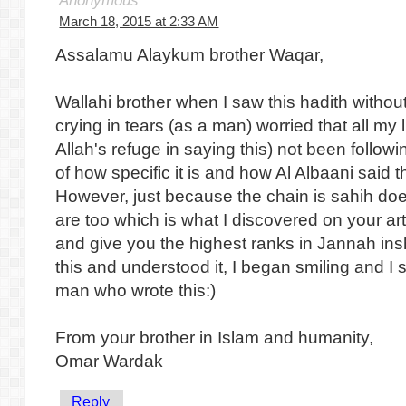
Anonymous
March 18, 2015 at 2:33 AM
Assalamu Alaykum brother Waqar,
Wallahi brother when I saw this hadith without
crying in tears (as a man) worried that all my 
Allah's refuge in saying this) not been follo
of how specific it is and how Al Albaani said t
However, just because the chain is sahih do
are too which is what I discovered on your ar
and give you the highest ranks in Jannah ins
this and understood it, I began smiling and I 
man who wrote this:)
From your brother in Islam and humanity,
Omar Wardak
Reply