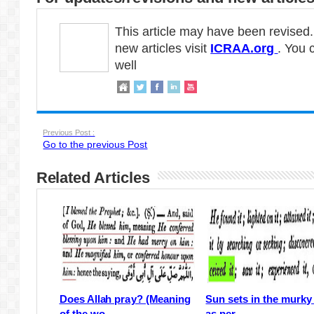
This article may have been revised
new articles visit
ICRAA.org
. You 
well
Previous Post :
Go to the previous Post
Related Articles
Does Allah pray? (Meaning
Sun sets in the murky
of the wo...
as per ...