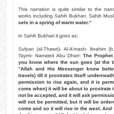
This narration is quite similar to the na
works including Sahih Bukhari, Sahih Mus
sets in a spring of warm water.”
In Sahih Bukhari it goes as;
Sufyan (al-Thawri)- Al-A’mash- Ibrahim (b
Taymi- Narrated Abu Dharr:
The Prophet
you know where the sun goes (at the ti
"Allah and His Messenger know better.
travels) till it prostrates Itself underne
permission to rise again, and it is perm
come when) it will be about to prostrate it
not be accepted, and it will ask permissio
will not be permitted, but it will be ord
come and so it will rise in the west. And t