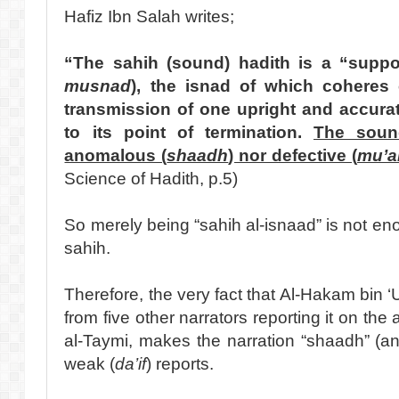
Hafiz Ibn Salah writes;
“The sahih (sound) hadith is a “suppo
musnad
), the isnad of which coheres
transmission of one upright and accura
to its point of termination.
The soun
anomalous (
shaadh
) nor defective (
mu’al
Science of Hadith, p.5)
So merely being “sahih al-isnaad” is not enou
sahih.
Therefore, the very fact that Al-Hakam bin ‘
from five other narrators reporting it on the 
al-Taymi, makes the narration “shaadh” (a
weak (
da’if
) reports.