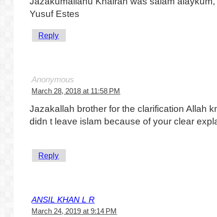
Jazakumallahu Khairan was salam alaykum,
Yusuf Estes
Reply
Anonymous
March 28, 2018 at 11:58 PM
Jazakallah brother for the clarification All
didn t leave islam because of your clear expl
Reply
ANSIL KHAN L R
March 24, 2019 at 9:14 PM