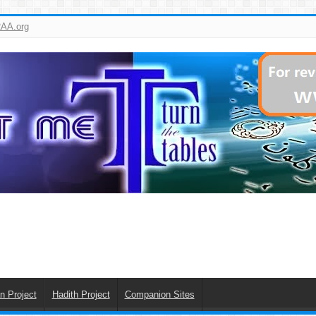
AA.org
n Project
Hadith Project
Companion Sites