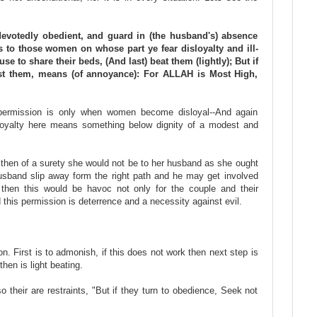
 devotedly obedient, and guard in (the husband's) absence
o those women on whose part ye fear disloyalty and ill-
se to share their beds, (And last) beat them (lightly); But if
nst them, means (of annoyance): For ALLAH is Most High,
s permission is only when women become disloyal--And again
sloyalty here means something below dignity of a modest and
then of a surety she would not be to her husband as she ought
sband slip away form the right path and he may get involved
then this would be havoc not only for the couple and their
d this permission is deterrence and a necessity against evil.
on. First is to admonish, if this does not work then next step is
 then is light beating.
o their are restraints, "But if they turn to obedience, Seek not