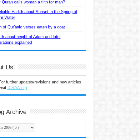
Quran calls woman a tilth for man?
liable Hadith about Sunset in the Spring of
m Water
 of Qur'anic verses eaten by a goat
th about height of Adam and later
rations explained
it Us!
For further updates/revisions and new articles
visit
ICRAA.org
.
og Archive