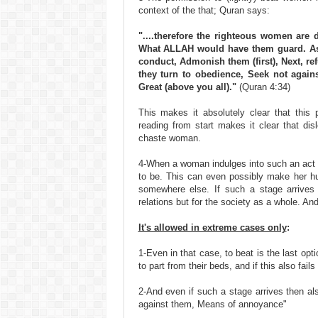
context of the that; Quran says:
"....therefore the righteous women are
What ALLAH would have them guard. As t
conduct, Admonish them (first), Next, refu
they turn to obedience, Seek not agai
Great (above you all)."
(Quran 4:34)
This makes it absolutely clear that thi
reading from start makes it clear that di
chaste woman.
4-When a woman indulges into such an act 
to be. This can even possibly make her hu
somewhere else. If such a stage arrives 
relations but for the society as a whole. An
It's allowed in extreme cases only
:
1-Even in that case, to beat is the last opti
to part from their beds, and if this also fails
2-And even if such a stage arrives then als
against them, Means of annoyance"