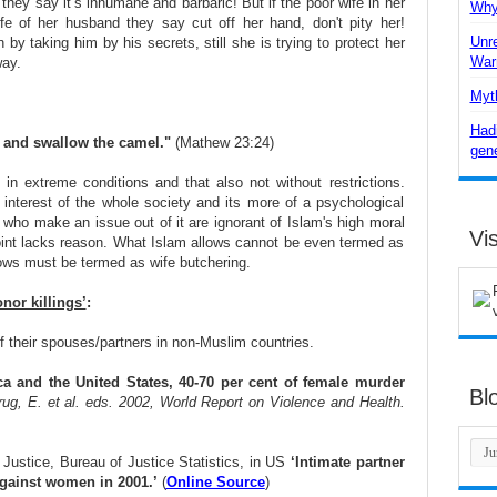
they say it’s inhumane and barbaric! But if the poor wife in her
Why 
ife of her husband they say cut off her hand, don't pity her!
Unre
by taking him by his secrets, still she is trying to protect her
War
ay.
Myth
Hadi
, and swallow the camel."
(Mathew 23:24)
gene
 in extreme conditions and that also not without restrictions.
ve interest of the whole society and its more of a psychological
who make an issue out of it are ignorant of Islam's high moral
Vis
point lacks reason. What Islam allows cannot be even termed as
lows must be termed as wife butchering.
nor killings’
:
 their spouses/partners in non-Muslim countries.
ica and the United States, 40-70 per cent of female murder
Bl
rug, E. et al. eds. 2002, World Report on Violence and Health.
 Justice, Bureau of Justice Statistics, in US
‘Intimate partner
gainst women in 2001.’
(
Online Source
)