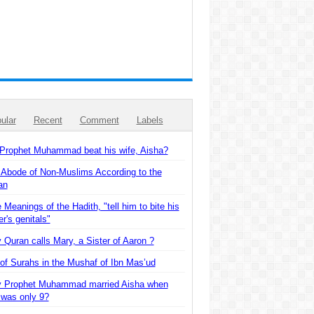
ular
Recent
Comment
Labels
 Prophet Muhammad beat his wife, Aisha?
 Abode of Non-Muslims According to the
an
 Meanings of the Hadith, "tell him to bite his
er's genitals"
Quran calls Mary, a Sister of Aaron ?
of Surahs in the Mushaf of Ibn Mas’ud
 Prophet Muhammad married Aisha when
 was only 9?