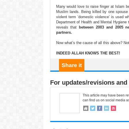
Many would love to raise finger at Islam be
Muslim lands. Being killed by one spouse 
violent term ‘domestic violence’ is used 
Department of Health and Mental Hygiene t
reveals that
between 2003 and 2005 ne
partners.
Now what’s the cause of all this above? Not
INDEED ALLAH KNOWS THE BEST!
Share it
For updates/revisions and 
This article may have been re
can find us on social media a