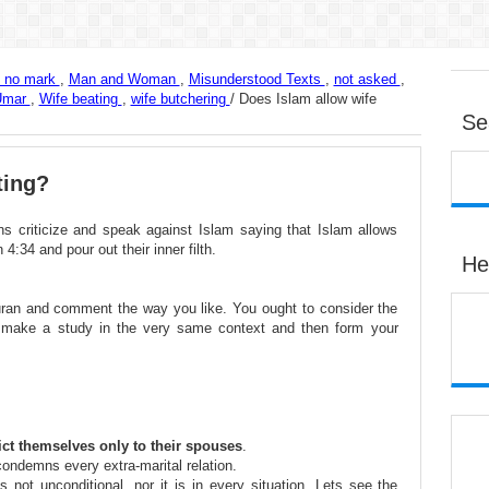
e no mark
,
Man and Woman
,
Misunderstood Texts
,
not asked
,
Umar
,
Wife beating
,
wife butchering
/
Does Islam allow wife
Se
ting?
s criticize and speak against Islam saying that Islam allows
4:34 and pour out their inner filth.
He
Quran and comment the way you like. You ought to consider the
 make a study in the very same context and then form your
rict themselves only to their spouses
.
condemns every extra-marital relation.
 not unconditional, nor it is in every situation. Lets see the