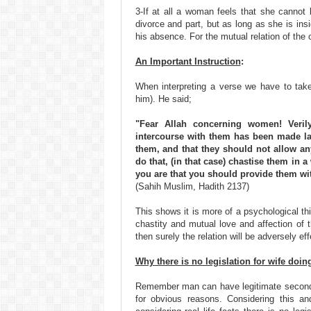
3-If at all a woman feels that she cannot
divorce and part, but as long as she is in
his absence. For the mutual relation of the c
An Important Instruction
:
When interpreting a verse we have to take
him). He said;
"Fear Allah concerning women! Veril
intercourse with them has been made la
them, and that they should not allow an
do that, (in that case) chastise them in a
you are that you should provide them wit
(Sahih Muslim, Hadith 2137)
This shows it is more of a psychological th
chastity and mutual love and affection of
then surely the relation will be adversely ef
Why there is no legislation for wife doi
Remember man can have legitimate second 
for obvious reasons. Considering this an