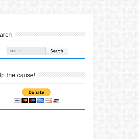
arch
lp the cause!