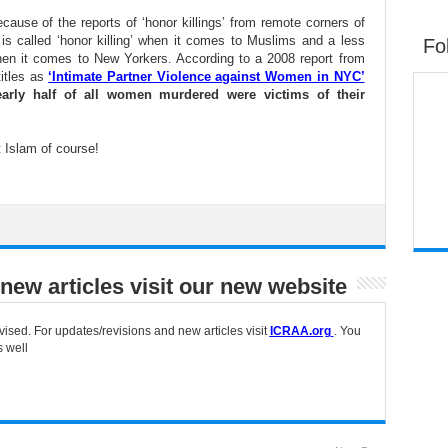
cause of the reports of ‘honor killings’ from remote corners of
is called ‘honor killing’ when it comes to Muslims and a less
Fo
when it comes to New Yorkers. According to a 2008 report from
itles as
‘Intimate Partner Violence against Women in NYC’
arly half of all women murdered were victims of their
 Islam of course!
new articles visit our new website
vised. For updates/revisions and new articles visit
ICRAA.org
. You
s well