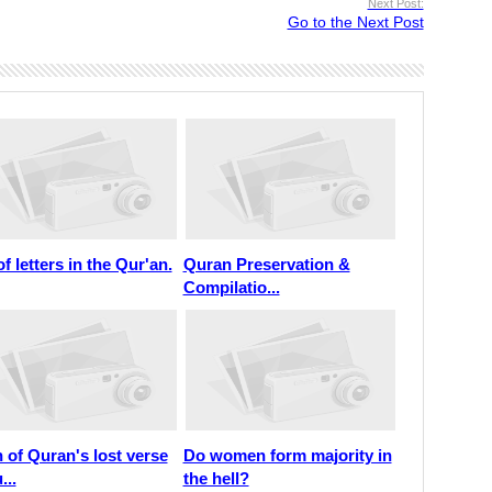
Next Post:
Go to the Next Post
of letters in the Qur'an.
Quran Preservation &
Compilatio...
 of Quran's lost verse
Do women form majority in
...
the hell?