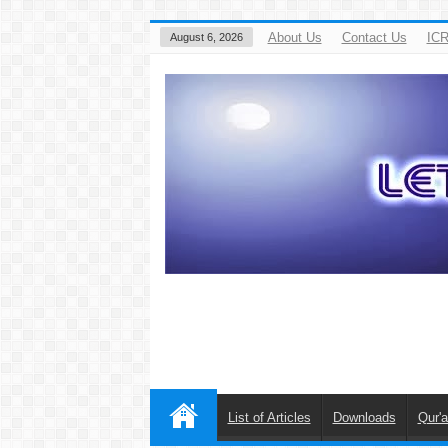
About Us
Contact Us
ICR
August 6, 2026
List of Articles
Downloads
Qur'a