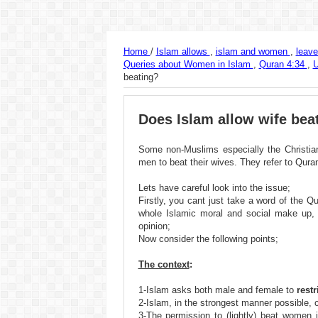
Home
/
Islam allows
,
islam and women
,
leav
Queries about Women in Islam
,
Quran 4:34
,
beating?
Does Islam allow wife bea
Some non-Muslims especially the Christian
men to beat their wives. They refer to Quran 
Lets have careful look into the issue;
Firstly, you cant just take a word of the 
whole Islamic moral and social make up,
opinion;
Now consider the following points;
The context
:
1-Islam asks both male and female to
rest
2-Islam, in the strongest manner possible, 
3-The permission to (lightly) beat women is