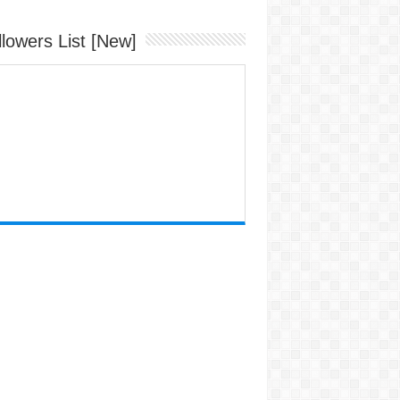
llowers List [New]