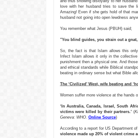
and thus showing disloyalty to her husband 
love with her husband tries to save the l
Amazing! Even if she gets hold of that man 
husband not going into open lewdness anyw
You remember what Jesus (PBUH) said;
"You blind guides, you strain out a gnat
So, the fact is that Islam allows this only
Infect Islam allows it only in the collecti
punishment then a physical one. And those 
and ethical standards while Biblical stand
beating in ordinary sense but what Bible al
The ‘Civilized’ West, wife beating and ‘ho
Women suffer more violence at the hands of
‘In Australia, Canada, Israel, South Afr
victims were killed by their partners.’
(
K
Geneva: WHO
.
Online Source
)
According to a report for US Department of
violence made up 20% of violent crime a