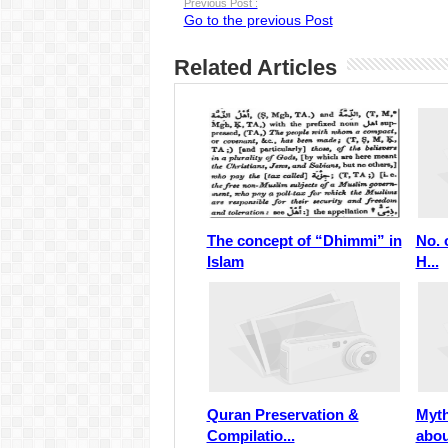
Previous Post :
Go to the previous Post
Related Articles
The concept of “Dhimmi” in
No. 
Islam
H...
Quran Preservation &
Myth
Compilatio...
abou