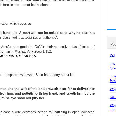
gislation regarding wife admonishing her husband this way. She
h families to correct her husband.
rration which goes as:
 (pbuh) said:
A man will not be asked as to why he beat his
 classified it as
Da’if
i.e. unauthentic).
Pop
‘Arna’ut also graded it
Da’if
in their respective classification of
ts chain in Musnad Al-Farooq 1/182.
Did
ME TURN THE TABLES!
The
Qur
s compare it with what Bible has to say about it;
True
fath
er, and the wife of the one draweth near for to deliver her
Why 
eth him, and putteth forth her hand, and taketh him by the
No. 
 thine eye shall not pity her."
Why
she
 in case a wife degrades herself by indulging in open-lewdness