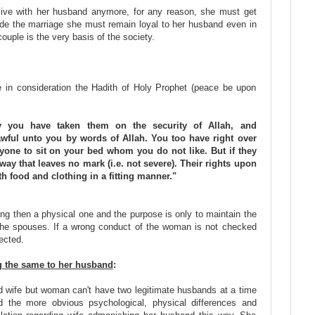
 live with her husband anymore, for any reason, she must get
side the marriage she must remain loyal to her husband even in
ouple is the very basis of the society.
 in consideration the Hadith of Holy Prophet (peace be upon
y you have taken them on the security of Allah, and
wful unto you by words of Allah. You too have right over
yone to sit on your bed whom you do not like. But if they
 way that leaves no mark (i.e. not severe). Their rights upon
h food and clothing in a fitting manner."
ing then a physical one and the purpose is only to maintain the
 the spouses. If a wrong conduct of the woman is not checked
fected.
ng the same to her husband
:
wife but woman can't have two legitimate husbands at a time
d the more obvious psychological, physical differences and