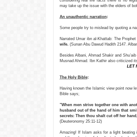
considering real life facts there is no le
may take up the issue with the elders of bot
An unauthentic narration
:
Some people try to mislead by quoting a na
Narrated Umar ibn al-Khattab: The Prophet
wife.
(Sunan Abu Dawud Hadith 2147. Albani
Besides Albani, Ahmad Shakir and Shu’aib 
Musnad Ahmad. Ibn Kathir also criticized i
LET 
The Holy Bible
:
Having known the Islamic view point now let
Bible says;
"When men strive together one with anoth
husband out of the hand of him that smit
secrets: Then thou shalt cut off her hand,
(Deuteronomy 25:11-12)
Amazing! If Islam asks for a light beating